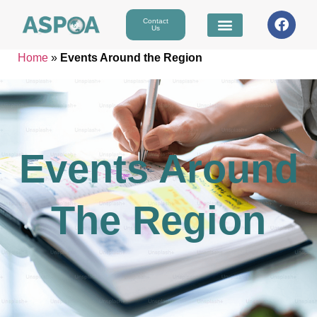
Contact
Us
Home
»
Events Around the Region
Events Around
The Region