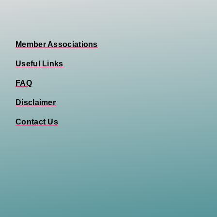
Member Associations
Useful Links
FAQ
Disclaimer
Contact Us