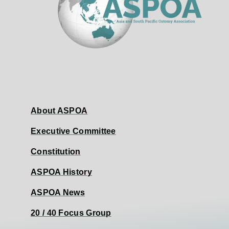
About ASPOA
Executive Committee
Constitution
ASPOA History
ASPOA News
20 / 40 Focus Group