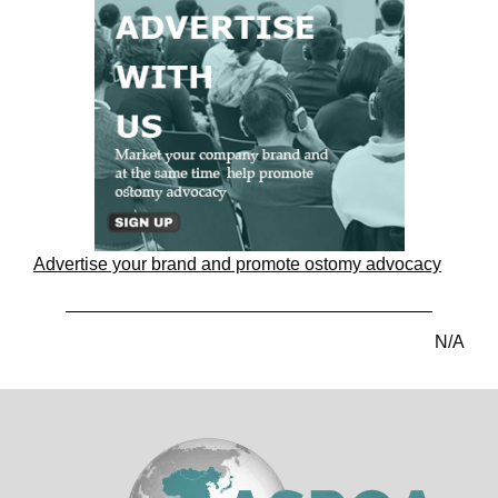
Advertise your brand and promote ostomy advocacy
N/A