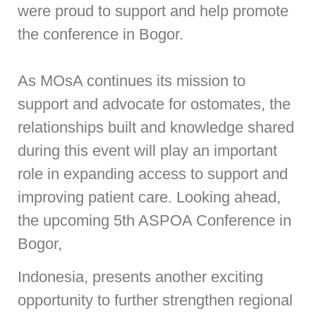
were proud to support and help promote
the conference in Bogor.
As MOsA continues its mission to
support and advocate for ostomates, the
relationships built and knowledge shared
during this event will play an important
role in expanding access to support and
improving patient care. Looking ahead,
the upcoming 5th ASPOA Conference in
Bogor,
Indonesia, presents another exciting
opportunity to further strengthen regional