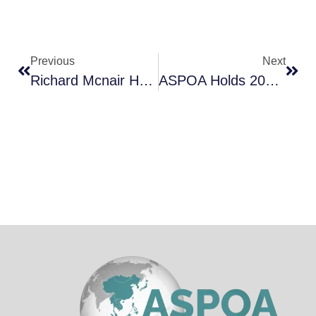
Previous
Next
Richard Mcnair Honoured In WCET 2026 Congress
ASPOA Holds 2026 Conference In Indonesia