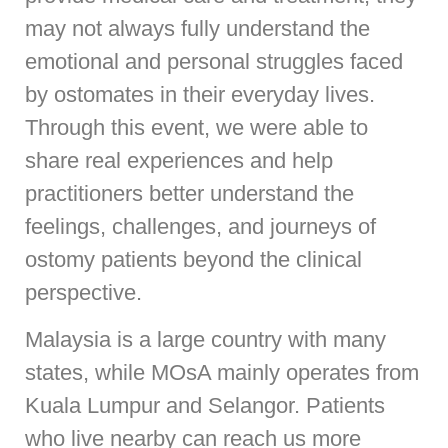
may not always fully understand the
emotional and personal struggles faced
by ostomates in their everyday lives.
Through this event, we were able to
share real experiences and help
practitioners better understand the
feelings, challenges, and journeys of
ostomy patients beyond the clinical
perspective.
Malaysia is a large country with many
states, while MOsA mainly operates from
Kuala Lumpur and Selangor. Patients
who live nearby can reach us more