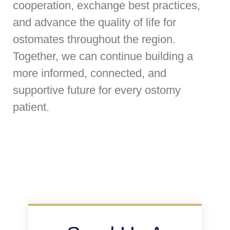
cooperation, exchange best practices,
and advance the quality of life for
ostomates throughout the region.
Together, we can continue building a
more informed, connected, and
supportive future for every ostomy
patient.