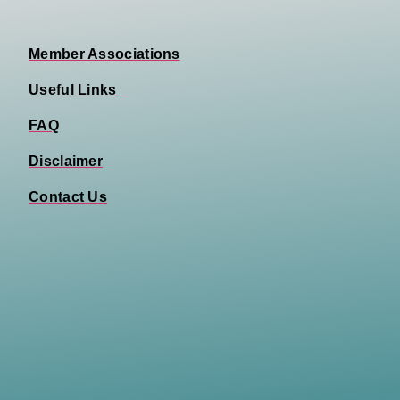
Member Associations
Useful Links
FAQ
Disclaimer
Contact Us