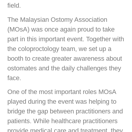
field.
The Malaysian Ostomy Association
(MOsA) was once again proud to take
part in this important event. Together with
the coloproctology team, we set up a
booth to create greater awareness about
ostomates and the daily challenges they
face.
One of the most important roles MOsA
played during the event was helping to
bridge the gap between practitioners and
patients. While healthcare practitioners
provide medical care and treatment, they