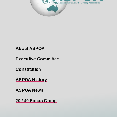
About ASPOA
Executive Committee
Constitution
ASPOA History
ASPOA News
20 / 40 Focus Group