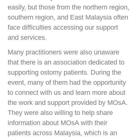
easily, but those from the northern region,
southern region, and East Malaysia often
face difficulties accessing our support
and services.
Many practitioners were also unaware
that there is an association dedicated to
supporting ostomy patients. During the
event, many of them had the opportunity
to connect with us and learn more about
the work and support provided by MOsA.
They were also willing to help share
information about MOsA with their
patients across Malaysia, which is an