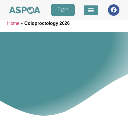
Contact
Us
Home
»
Coloproctology 2026