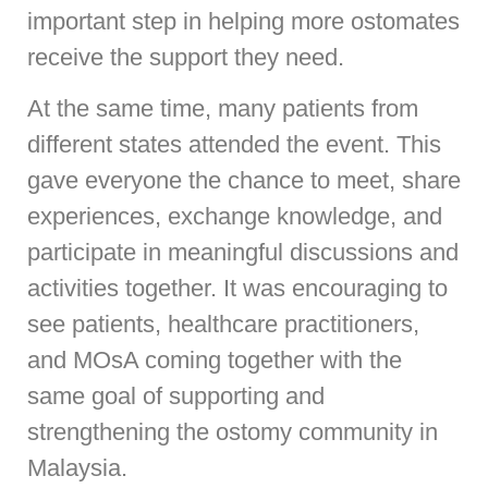
important step in helping more ostomates
receive the support they need.
At the same time, many patients from
different states attended the event. This
gave everyone the chance to meet, share
experiences, exchange knowledge, and
participate in meaningful discussions and
activities together. It was encouraging to
see patients, healthcare practitioners,
and MOsA coming together with the
same goal of supporting and
strengthening the ostomy community in
Malaysia.