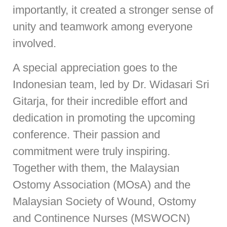
importantly, it created a stronger sense of
unity and teamwork among everyone
involved.
A special appreciation goes to the
Indonesian team, led by Dr. Widasari Sri
Gitarja, for their incredible effort and
dedication in promoting the upcoming
conference. Their passion and
commitment were truly inspiring.
Together with them, the Malaysian
Ostomy Association (MOsA) and the
Malaysian Society of Wound, Ostomy
and Continence Nurses (MSWOCN)