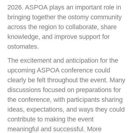
2026. ASPOA plays an important role in
bringing together the ostomy community
across the region to collaborate, share
knowledge, and improve support for
ostomates.
The excitement and anticipation for the
upcoming ASPOA conference could
clearly be felt throughout the event. Many
discussions focused on preparations for
the conference, with participants sharing
ideas, expectations, and ways they could
contribute to making the event
meaningful and successful. More