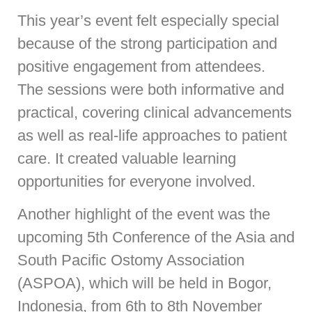
This year’s event felt especially special
because of the strong participation and
positive engagement from attendees.
The sessions were both informative and
practical, covering clinical advancements
as well as real-life approaches to patient
care. It created valuable learning
opportunities for everyone involved.
Another highlight of the event was the
upcoming 5th Conference of the Asia and
South Pacific Ostomy Association
(ASPOA), which will be held in Bogor,
Indonesia, from 6th to 8th November