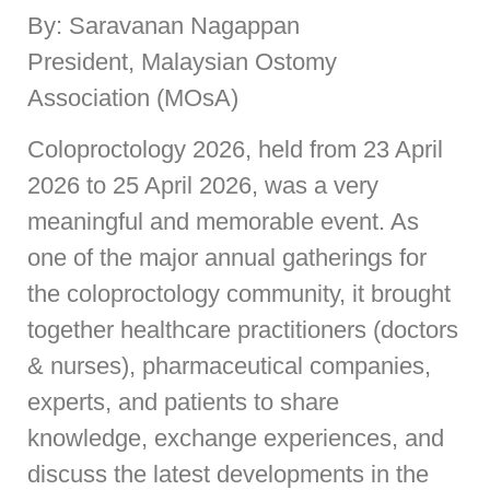
By: Saravanan Nagappan
President, Malaysian Ostomy
Association (MOsA)
Coloproctology 2026, held from 23 April
2026 to 25 April 2026, was a very
meaningful and memorable event. As
one of the major annual gatherings for
the coloproctology community, it brought
together healthcare practitioners (doctors
& nurses), pharmaceutical companies,
experts, and patients to share
knowledge, exchange experiences, and
discuss the latest developments in the