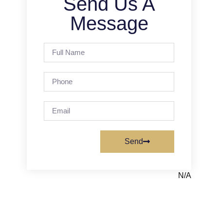
Send Us A
Message
Send
N/A