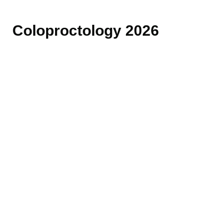
Coloproctology 2026