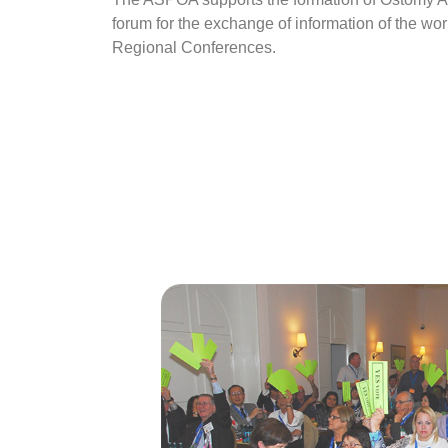
forum for the exchange of information of the wo
Regional Conferences.