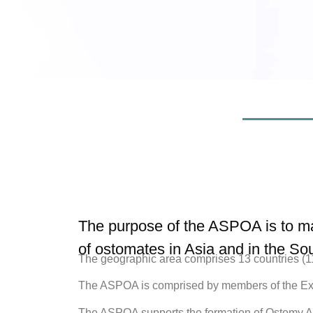
The purpose of the ASPOA is to ma
of ostomates in Asia and in the Sou
The geographic area comprises 13 countries (11 
The ASPOA is comprised by members of the Exe
The ASPOA supports the formation of Ostomy Ass