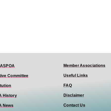
Member Associations
 ASPOA
Useful Links
tive Committee
FAQ
tution
Disclaimer
 History
Contact Us
A News