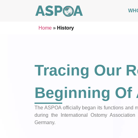
WH
Home
»
History
Tracing Our R
Beginning O
The ASPOA officially began its functions an
during the International Ostomy Association 
Germany.