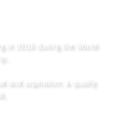
g in 2010 during the World
..
l and aspiration: a quality
d.