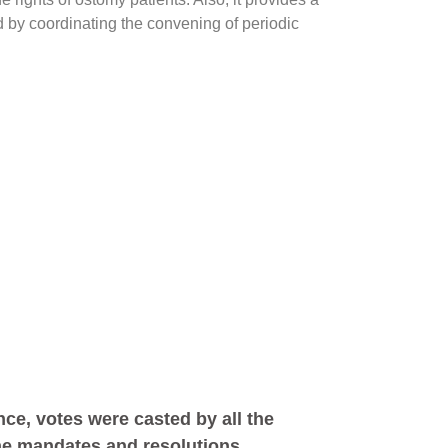
d by coordinating the convening of periodic
ce, votes were casted by all the
the mandates and resolutions