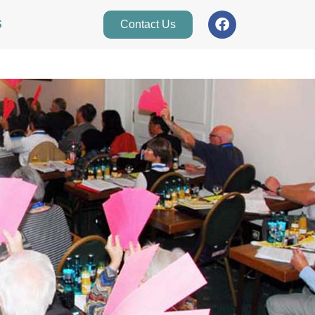
S
Contact Us