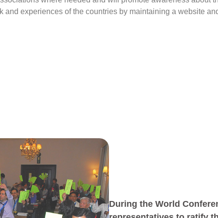
rk and experiences of the countries by maintaining a website an
During the World Conferen
representatives to ratify 