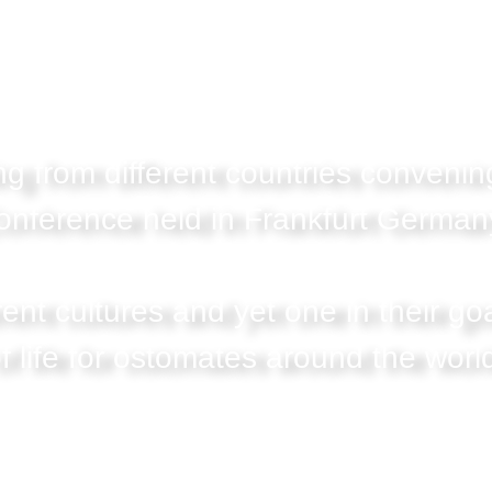
g from different countries convenin
onference held in Frankfurt Germany
rent cultures and yet one in their goa
f life for ostomates around the worl