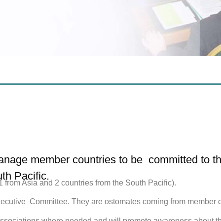
nage member countries to be committed to the 
th Pacific.
from Asia and 2 countries from the South Pacific).
cutive Committee. They are ostomates coming from member coun
ociations where needed and will promote awareness about the r