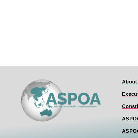
About
Execu
Consti
ASPOA
ASPO