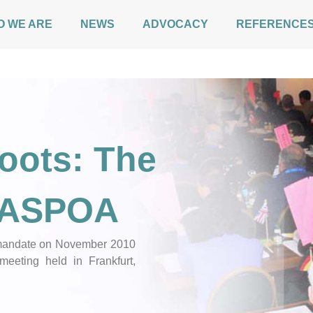
O WE ARE
NEWS
ADVOCACY
REFERENCE
oots: The
f ASPOA
d mandate on November 2010
meeting held in Frankfurt,