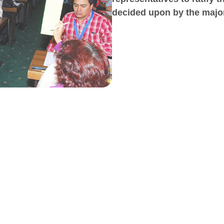
decided upon by the major