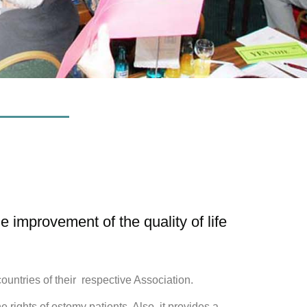
improvement of the quality of life
tries of their respective Association.
ights of ostomy patients. Also, it provides a