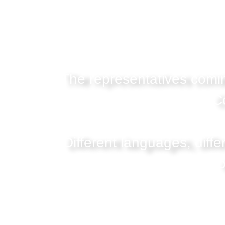
The representatives comin
C
Different languages, diffe
o