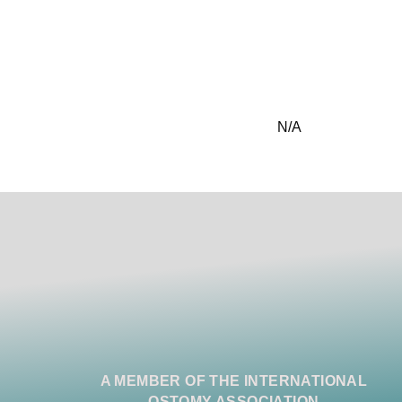
N/A
A MEMBER OF THE INTERNATIONAL
OSTOMY ASSOCIATION