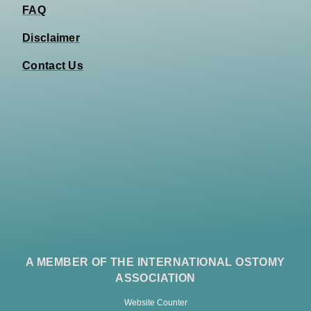
FAQ
Disclaimer
Contact Us
A MEMBER OF THE INTERNATIONAL OSTOMY
ASSOCIATION
Website Counter