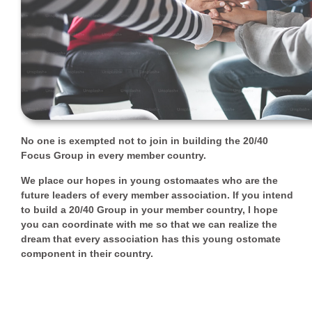
No one is exempted not to join in building the 20/40
Focus Group in every member country.
We place our hopes in young ostomaates who are the
future leaders of every member association. If you intend
to build a 20/40 Group in your member country, I hope
you can coordinate with me so that we can realize the
dream that every association has this young ostomate
component in their country.