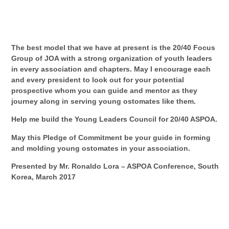
The best model that we have at present is the 20/40 Focus
Group of JOA with a strong organization of youth leaders
in every association and chapters. May I encourage each
and every president to look out for your potential
prospective whom you can guide and mentor as they
journey along in serving young ostomates like them.
Help me build the Young Leaders Council for 20/40 ASPOA.
May this
Pledge of Commitment
be your guide in forming
and molding young ostomates in your association.
Presented by Mr. Ronaldo Lora – ASPOA Conference, South
Korea, March 2017