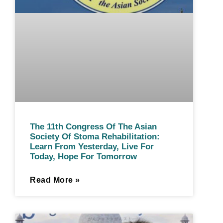
The 11th Congress Of The Asian
Society Of Stoma Rehabilitation:
Learn From Yesterday, Live For
Today, Hope For Tomorrow
Read More »