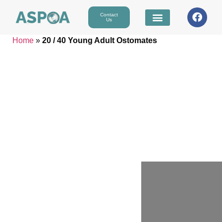
Contact
Us
Home
»
20 / 40 Young Adult Ostomates