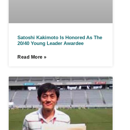
Satoshi Kakimoto Is Honored As The
20/40 Young Leader Awardee
Read More »