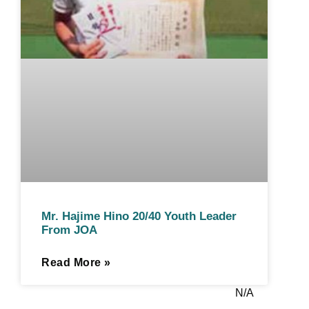
Mr. Hajime Hino 20/40 Youth Leader
From JOA
Read More »
N/A