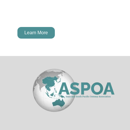
next Young Ostomate Leader!
Learn More