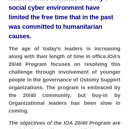
social cyber environment have
limited the free time that in the past
was committed to humanitarian
causes.
The age of today’s leaders is increasing
along with their length of time in office.IOA’s
20/40 Program focuses on resolving this
challenge through involvement of younger
people in the governance of Ostomy Support
organizations. The program is embraced by
the 20/40 community, but buy-in by
Organizational leaders has been slow in
coming.
The objectives of the IOA 20/40 Program are