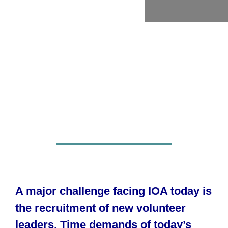
A major challenge facing IOA today is
the recruitment of new volunteer
leaders. Time demands of today’s