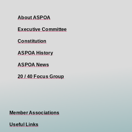
About ASPOA
Executive Committee
Constitution
ASPOA History
ASPOA News
20 / 40 Focus Group
Member Associations
Useful Links