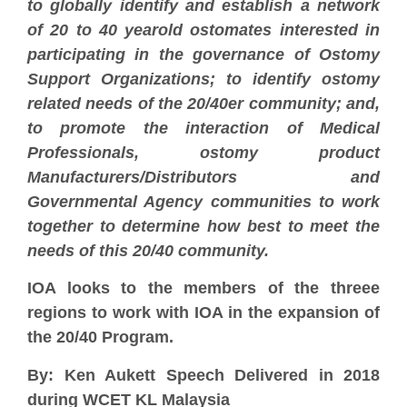
to globally identify and establish a network
of 20 to 40 yearold ostomates interested in
participating in the governance of Ostomy
Support Organizations; to identify ostomy
related needs of the 20/40er community; and,
to promote the interaction of Medical
Professionals, ostomy product
Manufacturers/Distributors and
Governmental Agency communities to work
together to determine how best to meet the
needs of this 20/40 community.
IOA looks to the members of the threee
regions to work with IOA in the expansion of
the 20/40 Program.
By: Ken Aukett Speech Delivered in 2018
during WCET KL Malaysia