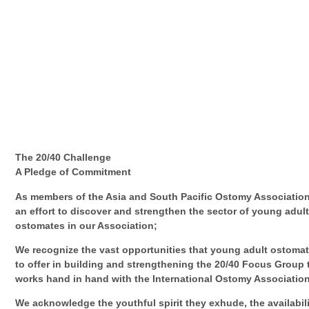
The 20/40 Challenge
A Pledge of Commitment
As members of the Asia and South Pacific Ostomy Association
an effort to discover and strengthen the sector of young adul
ostomates in our Association;
We recognize the vast opportunities that young adult ostoma
to offer in building and strengthening the 20/40 Focus Group 
works hand in hand with the International Ostomy Associatio
We acknowledge the youthful spirit they exhude, the availabili