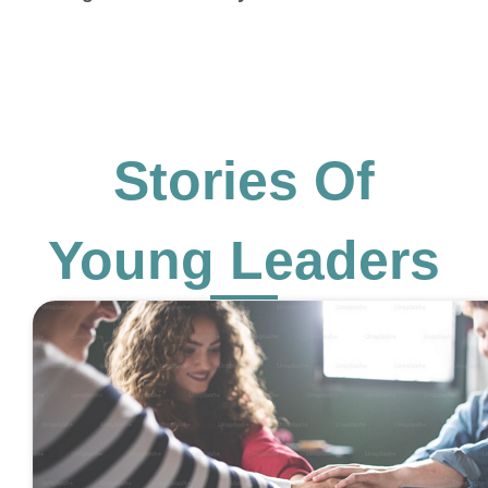
Stories Of
Young Leaders