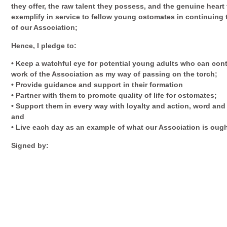
they offer, the raw talent they possess, and the genuine heart
exemplify in service to fellow young ostomates in continuing
of our Association;
Hence, I pledge to:
• Keep a watchful eye for potential young adults who can con
work of the Association as my way of passing on the torch;
• Provide guidance and support in their formation
• Partner with them to promote quality of life for ostomates;
• Support them in every way with loyalty and action, word and
and
• Live each day as an example of what our Association is ough
Signed by: