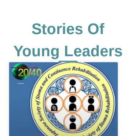
Stories Of
Young Leaders