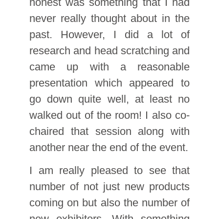
honest was something that I had
never really thought about in the
past. However, I did a lot of
research and head scratching and
came up with a reasonable
presentation which appeared to
go down quite well, at least no
walked out of the room! I also co-
chaired that session along with
another near the end of the event.
I am really pleased to see that
number of not just new products
coming on but also the number of
new exhibitors. With something