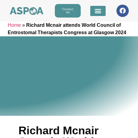
Contact
Us
Home
»
Richard Mcnair attends World Council of
Entrostomal Therapists Congress at Glasgow 2024
Richard Mcnair