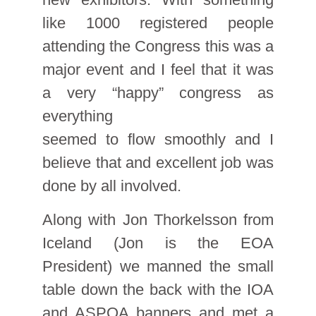
like 1000 registered people
attending the Congress this was a
major event and I feel that it was
a very “happy” congress as
everything
seemed to flow smoothly and I
believe that and excellent job was
done by all involved.
Along with Jon Thorkelsson from
Iceland (Jon is the EOA
President) we manned the small
table down the back with the IOA
and ASPOA banners and met a