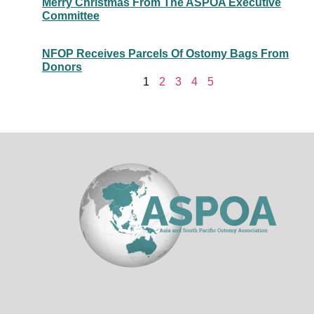
Merry Christmas From The ASPOA Executive
Committee
NFOP Receives Parcels Of Ostomy Bags From
Donors
1
2
3
4
5