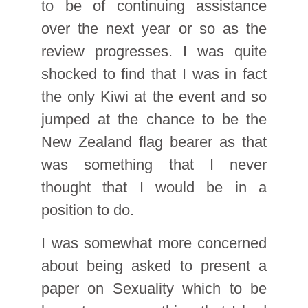
to be of continuing assistance
over the next year or so as the
review progresses. I was quite
shocked to find that I was in fact
the only Kiwi at the event and so
jumped at the chance to be the
New Zealand flag bearer as that
was something that I never
thought that I would be in a
position to do.
I was somewhat more concerned
about being asked to present a
paper on Sexuality which to be