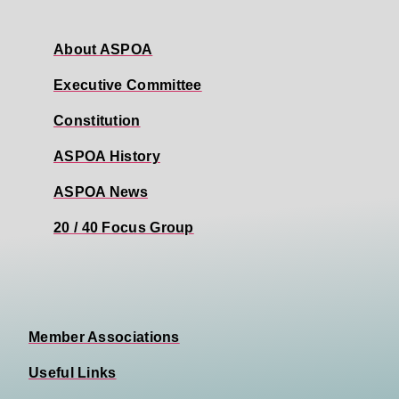
About ASPOA
Executive Committee
Constitution
ASPOA History
ASPOA News
20 / 40 Focus Group
Member Associations
Useful Links