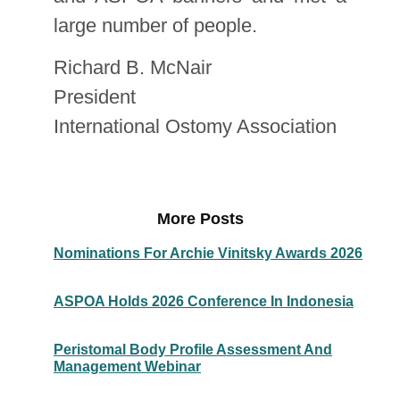
large number of people.
Richard B. McNair
President
International Ostomy Association
More Posts
Nominations For Archie Vinitsky Awards 2026
ASPOA Holds 2026 Conference In Indonesia
Peristomal Body Profile Assessment And
Management Webinar