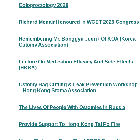
Coloproctology 2026
Richard Mcnair Honoured In WCET 2026 Congress
Remembering Mr. Bonggyu Jeon+ Of KOA (Korea
Ostomy Association)
Lecture On Medication Efficacy And Side Effects
(HKSA)
Ostomy Bag Cutting & Leak Prevention Workshop
– Hong Kong Stoma Association
The Lives Of People With Ostomies In Russia
Provide Support To Hong Kong Tai Po Fire