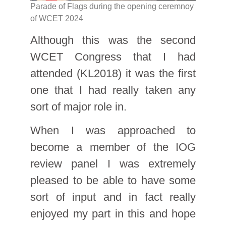
Parade of Flags during the opening ceremnoy
of WCET 2024
Although this was the second
WCET Congress that I had
attended (KL2018) it was the first
one that I had really taken any
sort of major role in.
When I was approached to
become a member of the IOG
review panel I was extremely
pleased to be able to have some
sort of input and in fact really
enjoyed my part in this and hope