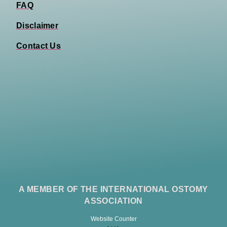
FAQ
Disclaimer
Contact Us
A MEMBER OF THE INTERNATIONAL OSTOMY
ASSOCIATION
Website Counter