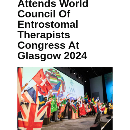
Attends World
Council Of
Entrostomal
Therapists
Congress At
Glasgow 2024