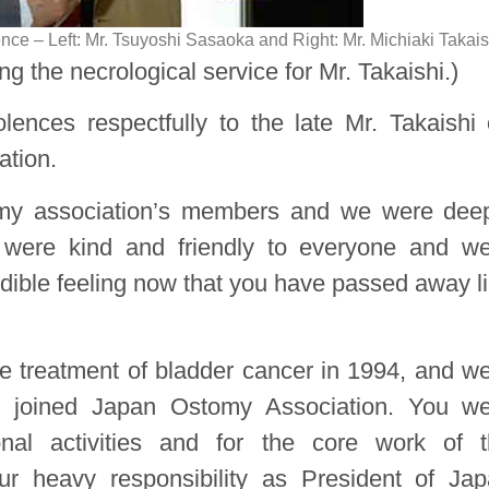
ce – Left: Mr. Tsuyoshi Sasaoka and Right: Mr. Michiaki Takais
g the necrological service for Mr. Takaishi.)
lences respectfully to the late Mr. Takaishi
ation.
omy association’s members and we were dee
 were kind and friendly to everyone and w
credible feeling now that you have passed away l
 the treatment of bladder cancer in 1994, and w
 joined Japan Ostomy Association. You we
ional activities and for the core work of 
ur heavy responsibility as President of Ja