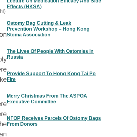
Lecture On Medication Efficacy And Side
Effects (HKSA)
hi)
Ostomy Bag Cutting & Leak
Prevention Workshop – Hong Kong
 on
Stoma Association
The Lives Of People With Ostomies In
Russia
ply
ere
Provide Support To Hong Kong Tai Po
ike
Fire
Merry Christmas From The ASPOA
Executive Committee
ere
re
NFOP Receives Parcels Of Ostomy Bags
the
From Donors
pan