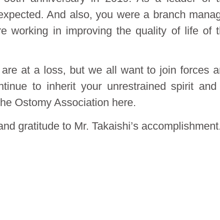
expected. And also, you were a branch mana
 working in improving the quality of life of 
re at a loss, but we all want to join forces 
tinue to inherit your unrestrained spirit and
the Ostomy Association here.
nd gratitude to Mr. Takaishi’s accomplishment