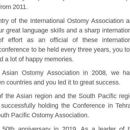
from 2011.
try of the International Ostomy Association 
 great language skills and a sharp internatio
effort as an official of these internatio
 conference to be held every three years, you t
ted a lot of happy memories.
 Asian Ostomy Association in 2008, we ha
countries and you led it to great success.
f the Asian region and the South Pacific reg
 successfully holding the Conference in Tehr
outh Pacific Ostomy Association.
ts 50th anniversary in 2019. As a leader of 