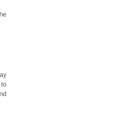
the
ay
 to
and