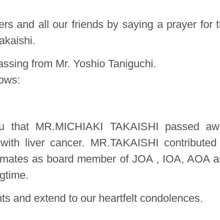
rs and all our friends by saying a prayer for 
akaishi.
assing from Mr. Yoshio Taniguchi.
lows:
 you that MR.MICHIAKI TAKAISHI passed aw
 with liver cancer. MR.TAKAISHI contributed
stomates as board member of JOA , IOA, AOA 
gtime.
ts and extend to our heartfelt condolences.