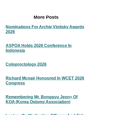
More Posts
Nominations For Archie Vinitsky Awards
2026
ASPOA Holds 2026 Conference In
Indonesia
Coloproctology 2026
Richard Mcnair Honoured In WCET 2026
Congress
Remembering Mr. Bonggyu Jeon+ Of
KOA (Korea Ostomy Association)