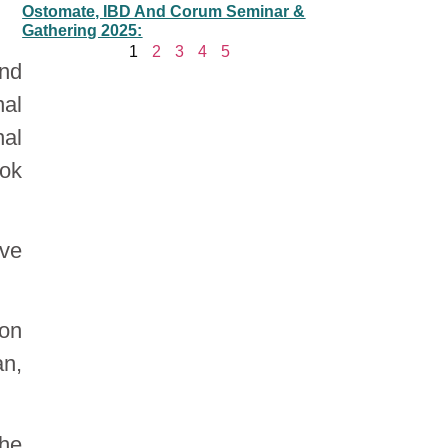
Ostomate, IBD And Corum Seminar &
Gathering 2025:
1
2
3
4
5
and
nal
nal
ook
ve
ion
an,
the