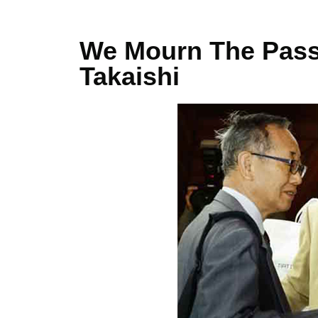
We Mourn The Passi
Takaishi