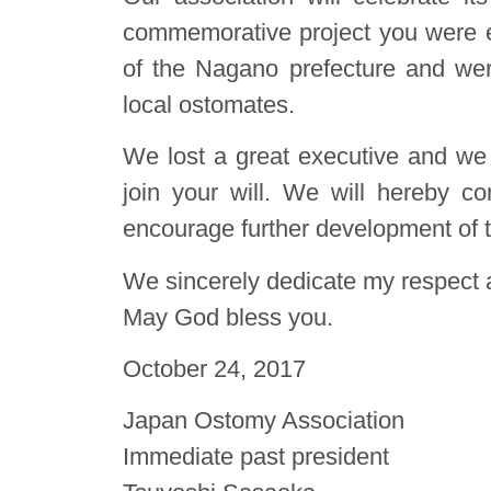
commemorative project you were 
of the Nagano prefecture and were
local ostomates.
We lost a great executive and we a
join your will. We will hereby con
encourage further development of 
We sincerely dedicate my respect a
May God bless you.
October 24, 2017
Japan Ostomy Association
Immediate past president