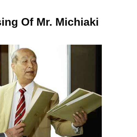
ng Of Mr. Michiaki