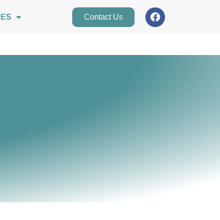
CES
Contact Us