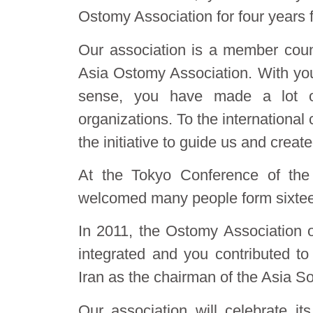
Ostomy Association for four years 
Our association is a member coun
Asia Ostomy Association. With your
sense, you have made a lot of 
organizations. To the international
the initiative to guide us and crea
At the Tokyo Conference of the
welcomed many people form sixteen 
In 2011, the Ostomy Association o
integrated and you contributed to
Iran as the chairman of the Asia S
Our association will celebrate i