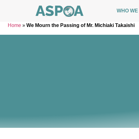
WHO WE
Home
»
We Mourn the Passing of Mr. Michiaki Takaishi