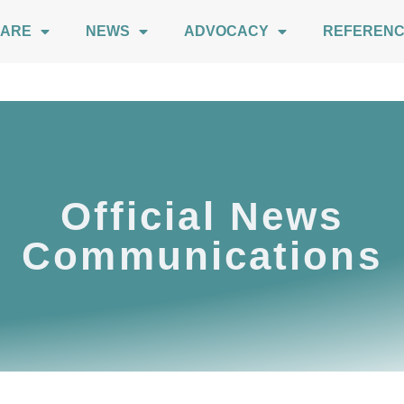
 ARE
NEWS
ADVOCACY
REFEREN
Official News
Communications