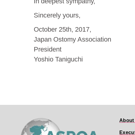
In deepest sympathy,
Sincerely yours,
October 25th, 2017,
Japan Ostomy Association
President
Yoshio Taniguchi
About
Execu