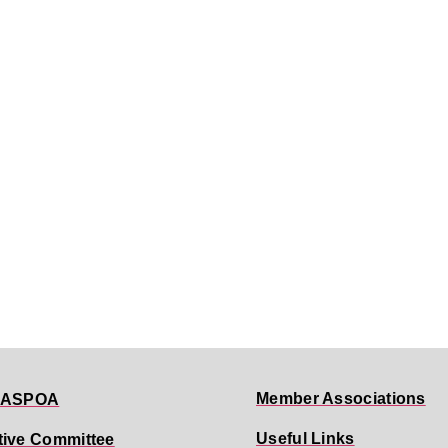
Member Associations
 ASPOA
Useful Links
tive Committee