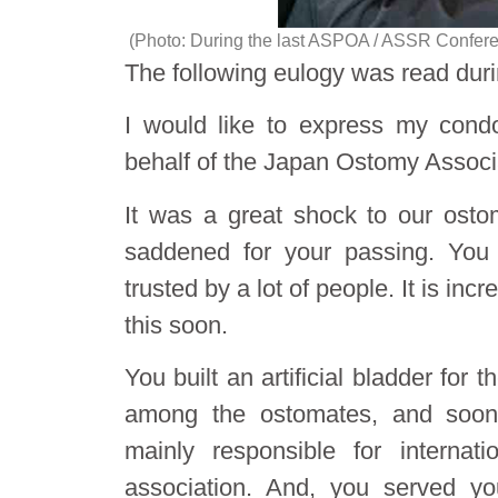
(Photo: During the last ASPOA / ASSR Conferen
The following eulogy was read durin
I would like to express my condo
behalf of the Japan Ostomy Associ
It was a great shock to our ost
saddened for your passing. You
trusted by a lot of people. It is in
this soon.
You built an artificial bladder for
among the ostomates, and soon
mainly responsible for internat
association. And, you served yo