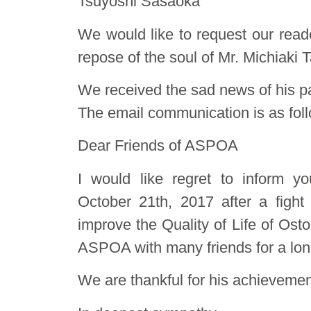
Tsuyoshi Sasaoka
We would like to request our reade
repose of the soul of Mr. Michiaki T
We received the sad news of his p
The email communication is as fol
Dear Friends of ASPOA
I would like regret to inform
October 21th, 2017 after a fight
improve the Quality of Life of O
ASPOA with many friends for a lon
We are thankful for his achievemen