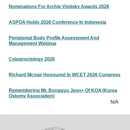
Nominations For Archie Vinitsky Awards 2026
ASPOA Holds 2026 Conference In Indonesia
Peristomal Body Profile Assessment And
Management Webinar
Coloproctology 2026
Richard Mcnair Honoured In WCET 2026 Congress
Remembering Mr. Bonggyu Jeon+ Of KOA (Korea
Ostomy Association)
N/A