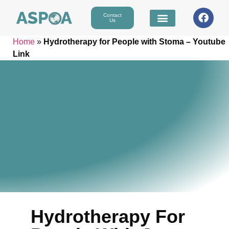
Contact
Us
Home
»
Hydrotherapy for People with Stoma – Youtube
Link
Hydrotherapy For