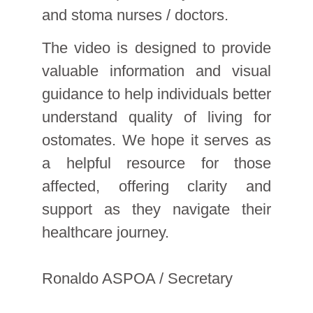
and stoma nurses / doctors.
The video is designed to provide
valuable information and visual
guidance to help individuals better
understand quality of living for
ostomates. We hope it serves as
a helpful resource for those
affected, offering clarity and
support as they navigate their
healthcare journey.
Ronaldo ASPOA / Secretary