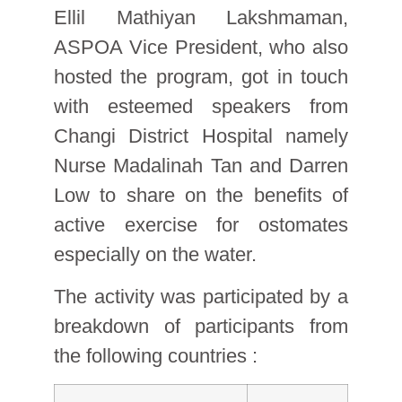
Ellil Mathiyan Lakshmaman,
ASPOA Vice President, who also
hosted the program, got in touch
with esteemed speakers from
Changi District Hospital namely
Nurse Madalinah Tan and Darren
Low to share on the benefits of
active exercise for ostomates
especially on the water.
The activity was participated by a
breakdown of participants from
the following countries :