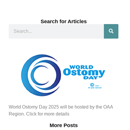
Search for Articles
World Ostomy Day 2025 will be hosted by the OAA
Region. Click for more details
More Posts