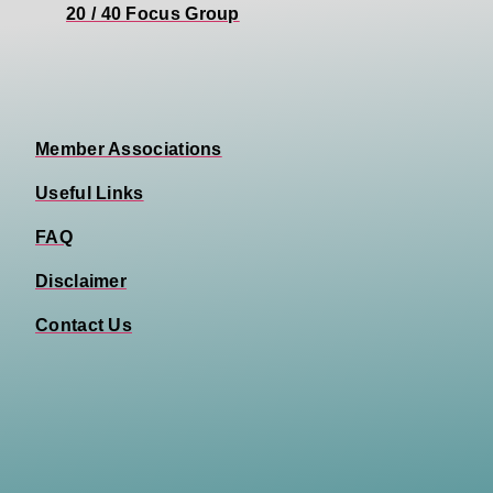
20 / 40 Focus Group
Member Associations
Useful Links
FAQ
Disclaimer
Contact Us