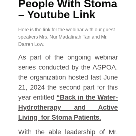
People With Stoma
– Youtube Link
Here is the link for the webinar with our guest
speakers Mrs. Nur Madalinah Tan and Mr.
Darren Low.
As part of the ongoing webinar
series conducted by the ASPOA.
the organization hosted last June
21, 2024 the second part for this
year entitled
“Back in the Water-
Hydrotherapy and Active
Living for Stoma Patients.
With the able leadership of Mr.