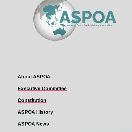
About ASPOA
Executive Committee
Constitution
ASPOA History
ASPOA News