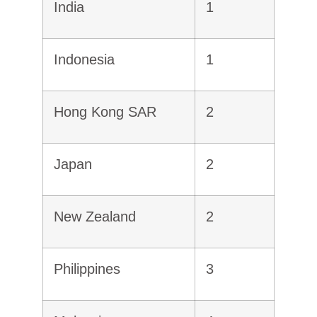
India
1
Indonesia
1
Hong Kong SAR
2
Japan
2
New Zealand
2
Philippines
3