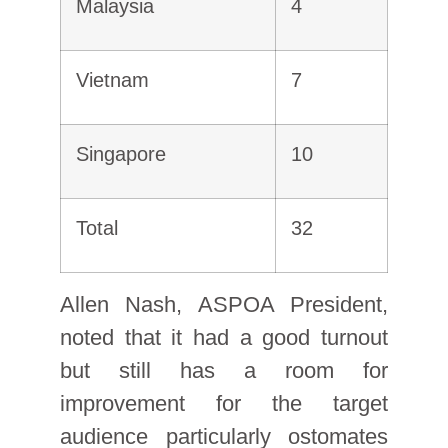
Malaysia
4
Vietnam
7
Singapore
10
Total
32
Allen Nash, ASPOA President,
noted that it had a good turnout
but still has a room for
improvement for the target
audience particularly ostomates