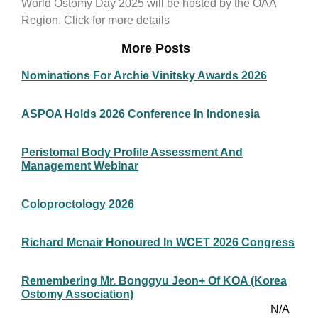
World Ostomy Day 2025 will be hosted by the OAA
Region. Click for more details
More Posts
Nominations For Archie Vinitsky Awards 2026
ASPOA Holds 2026 Conference In Indonesia
Peristomal Body Profile Assessment And
Management Webinar
Coloproctology 2026
Richard Mcnair Honoured In WCET 2026 Congress
Remembering Mr. Bonggyu Jeon+ Of KOA (Korea
Ostomy Association)
N/A