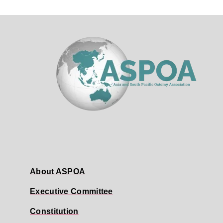
About ASPOA
Executive Committee
Constitution