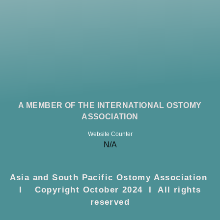
A MEMBER OF THE INTERNATIONAL OSTOMY
ASSOCIATION
Website Counter
N/A
Asia and South Pacific Ostomy Association
I Copyright October 2024 I All rights
reserved