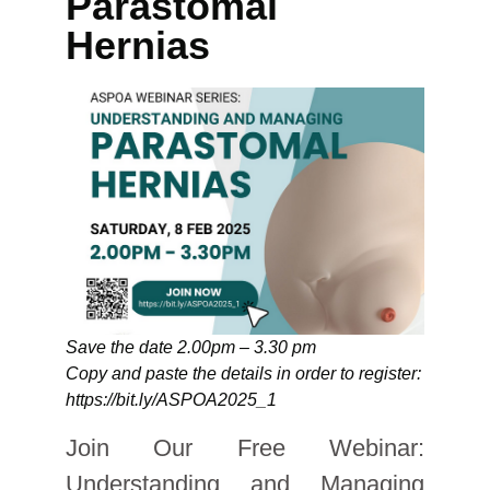
Parastomal
Hernias
Save the date 2.00pm – 3.30 pm
Copy and paste the details in order to register:
https://bit.ly/ASPOA2025_1
Join Our Free Webinar:
Understanding and Managing