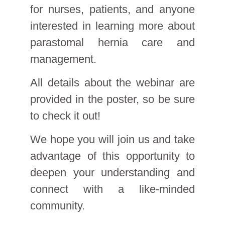
for nurses, patients, and anyone
interested in learning more about
parastomal hernia care and
management.
All details about the webinar are
provided in the poster, so be sure
to check it out!
We hope you will join us and take
advantage of this opportunity to
deepen your understanding and
connect with a like-minded
community.