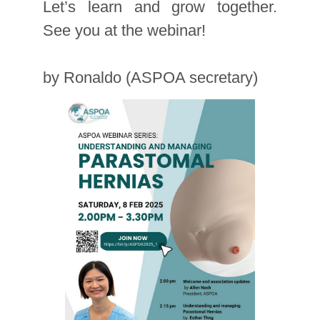
Let’s learn and grow together.
See you at the webinar!
by Ronaldo (ASPOA secretary)