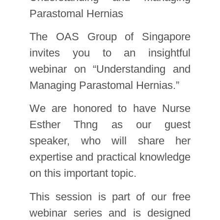
Parastomal Hernias
The OAS Group of Singapore
invites you to an insightful
webinar on “Understanding and
Managing Parastomal Hernias.”
We are honored to have Nurse
Esther Thng as our guest
speaker, who will share her
expertise and practical knowledge
on this important topic.
This session is part of our free
webinar series and is designed