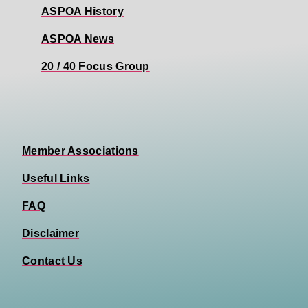
ASPOA History
ASPOA News
20 / 40 Focus Group
Member Associations
Useful Links
FAQ
Disclaimer
Contact Us