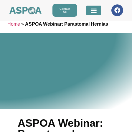
Contact
Us
Home
»
ASPOA Webinar: Parastomal Hernias
ASPOA Webinar: