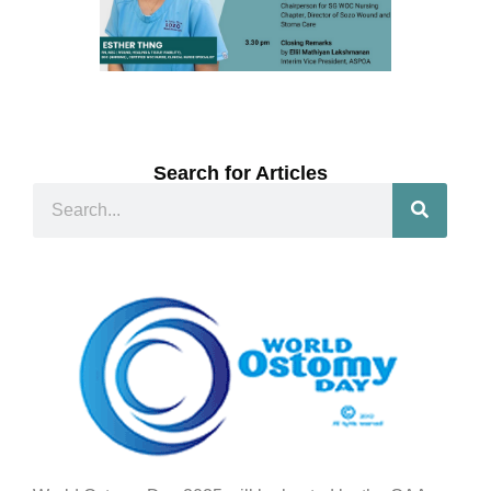
Search for Articles