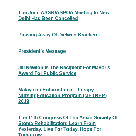
The Joint ASSR/ASPOA Meeting In New
Delhi Has Been Cancelled
Passing Away Of Dielwen Bracken
President’s Message
Jill Newton Is The Recipient For Mayor’s
Award For Public Service
Malaysian Enterostomal Therapy
NursingEducation Program (METNEP)
2019
The 11th Congress Of The Asian Society Of
Stoma Rehabilitation: Learn From
Yesterday, Live For Today, Hope For
Tomorrow