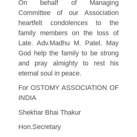
On behalf of Managing
Committee of our Association
heartfelt condolences to the
family members on the loss of
Late. Adv.Madhu M. Patel. May
God help the family to be strong
and pray almighty to rest his
eternal soul in peace.
For OSTOMY ASSOCIATION OF
INDIA
Shekhar Bhai Thakur
Hon.Secretary