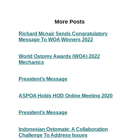
More Posts
Richard Mcnair Sends Congratulatory
Message To WOA Winners 2022
World Ostomy Awards (WOA) 2022
Mechanics
President’s Message
ASPOA Holds HOD Online Meeting 2020
President’s Message
Indonesian Ostomate: A Collaboration
Challenge To Address Issues