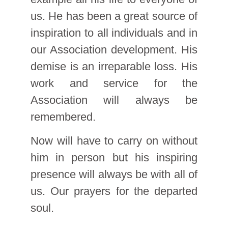
us. He has been a great source of
inspiration to all individuals and in
our Association development. His
demise is an irreparable loss. His
work and service for the
Association will always be
remembered.
Now will have to carry on without
him in person but his inspiring
presence will always be with all of
us. Our prayers for the departed
soul.