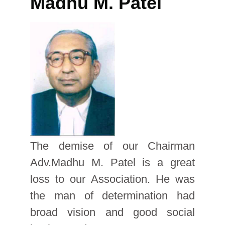
Madhu M. Patel
The demise of our Chairman
Adv.Madhu M. Patel is a great
loss to our Association. He was
the man of determination had
broad vision and good social