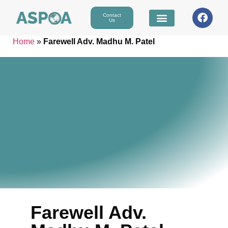
Contact
Us
Home
»
Farewell Adv. Madhu M. Patel
Farewell Adv.