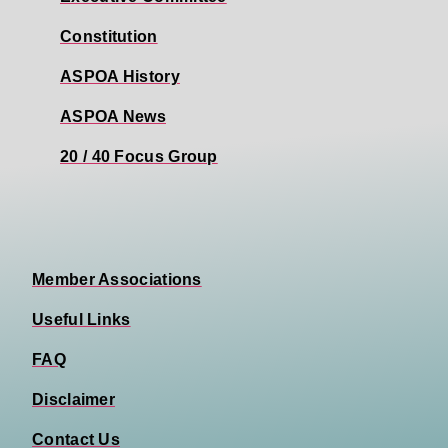
Constitution
ASPOA History
ASPOA News
20 / 40 Focus Group
Member Associations
Useful Links
FAQ
Disclaimer
Contact Us