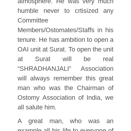
atmosphere. He was very much
humble never to crtisized any
Committee
Members/Ostomates/Staffs in his
tenure. He has ambition to open a
OAI unit at Surat. To open the unit
at Surat will be real
“SHRADHANJALI” Association
will always remember this great
man who was the Chairman of
Ostomy Association of India, we
all salute him.
A great man, who was an
example all his life to everyone of