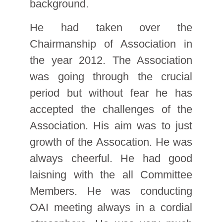
background.
He had taken over the
Chairmanship of Association in
the year 2012. The Association
was going through the crucial
period but without fear he has
accepted the challenges of the
Association. His aim was to just
growth of the Assocation. He was
always cheerful. He had good
laisning with the all Committee
Members. He was conducting
OAI meeting always in a cordial