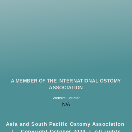
A MEMBER OF THE INTERNATIONAL OSTOMY
ASSOCIATION
Website Counter
N/A
Asia and South Pacific Ostomy Association
I Copyright October 2024 I All rights