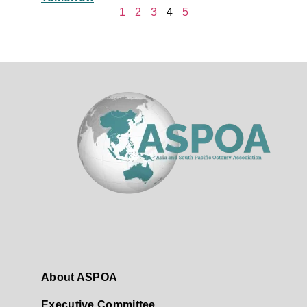
1
2
3
4
5
About ASPOA
Executive Committee