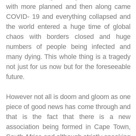
with more planned and then along came
COVID- 19 and everything collapsed and
the world entered a huge time of global
chaos with borders closed and huge
numbers of people being infected and
many dying. This whole thing is a tragedy
not just for us now but for the foreseeable
future.
However not all is doom and gloom as one
piece of good news has come through and
that is the fact that there is a new
association being formed in Cape Town,