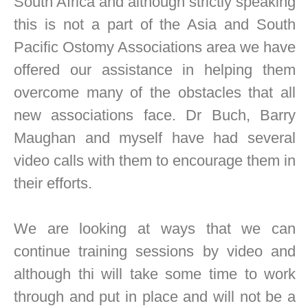
South Africa and although strictly speaking
this is not a part of the Asia and South
Pacific Ostomy Associations area we have
offered our assistance in helping them
overcome many of the obstacles that all
new associations face. Dr Buch, Barry
Maughan and myself have had several
video calls with them to encourage them in
their efforts.
We are looking at ways that we can
continue training sessions by video and
although thi will take some time to work
through and put in place and will not be a