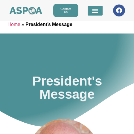
Contact
Us
Home
»
President’s Message
President's
Message