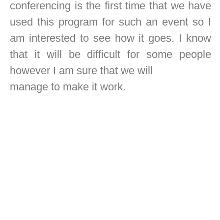
conferencing is the first time that we have
used this program for such an event so I
am interested to see how it goes. I know
that it will be difficult for some people
however I am sure that we will
manage to make it work.
Regards,
Richard B. McNair
President ASPOA.
SHARE THIS POST