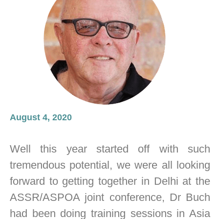
August 4, 2020
Well this year started off with such
tremendous potential, we were all looking
forward to getting together in Delhi at the
ASSR/ASPOA joint conference, Dr Buch
had been doing training sessions in Asia