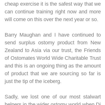
cheap exercise it is the safest way that we
can continue training right now and more
will come on this over the next year or so.
Barry Maughan and I have continued to
send surplus ostomy product from New
Zealand to Asia via our trust, the Friends
of Ostomates World Wide Charitable Trust
and this is an ongoing thing as the amount
of product that we are sourcing so far is
just the tip of the iceberg.
Sadly, we lost one of our most stalwart
helpers in the wider ostomy world when Di