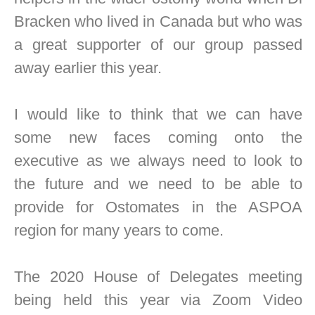
Bracken who lived in Canada but who was
a great supporter of our group passed
away earlier this year.
I would like to think that we can have
some new faces coming onto the
executive as we always need to look to
the future and we need to be able to
provide for Ostomates in the ASPOA
region for many years to come.
The 2020 House of Delegates meeting
being held this year via Zoom Video