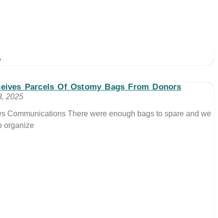
»
eives Parcels Of Ostomy Bags From Donors
, 2025
ews Communications There were enough bags to spare and we
o organize