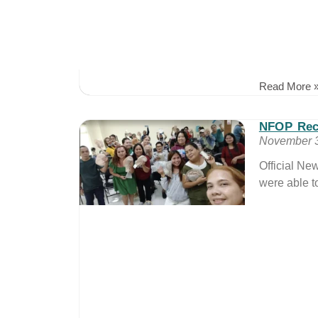
Read More 
NFOP Rec
November 3
Official N
were able t