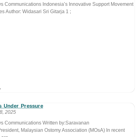
ews Communications Indonesia’s Innovative Support Movement
s Author: Widasari Sri Gitarja 1 ;
»
s Under Pressure
8, 2025
ews Communications Written by:Saravanan
esident, Malaysian Ostomy Association (MOsA) In recent