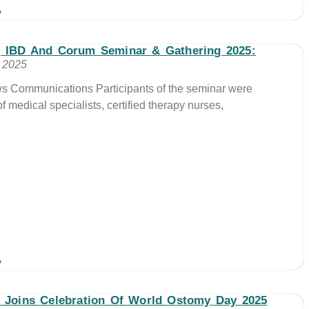
»
, IBD And Corum Seminar & Gathering 2025:
, 2025
ws Communications Participants of the seminar were
 medical specialists, certified therapy nurses,
»
 Joins Celebration Of World Ostomy Day 2025