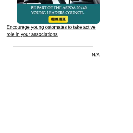
Encourage young ostomates to take active
role in your associations
N/A