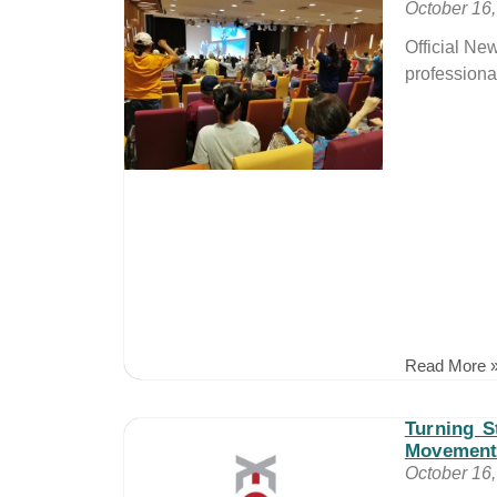
October 16
Official Ne
professiona
Read More 
Turning S
Movement
October 16