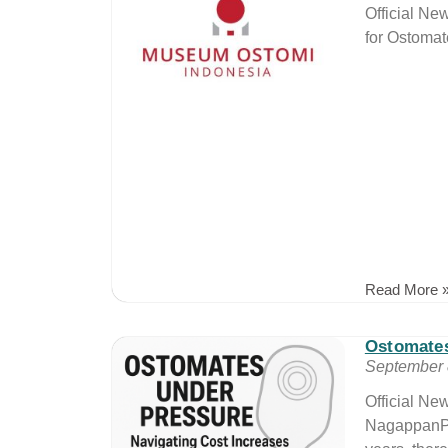
Official N
for Ostomate
Read More 
Ostomate
September 
Official N
NagappanPr