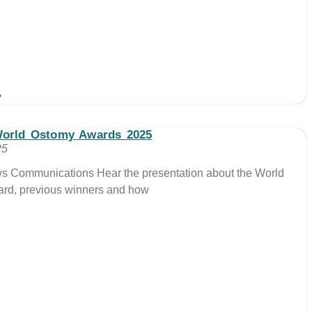
»
World Ostomy Awards 2025
25
ws Communications Hear the presentation about the World
rd, previous winners and how