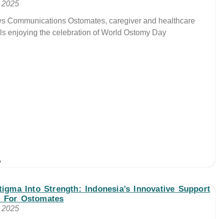
, 2025
ws Communications Ostomates, caregiver and healthcare
ls enjoying the celebration of World Ostomy Day
»
tigma Into Strength: Indonesia’s Innovative Support
 For Ostomates
, 2025