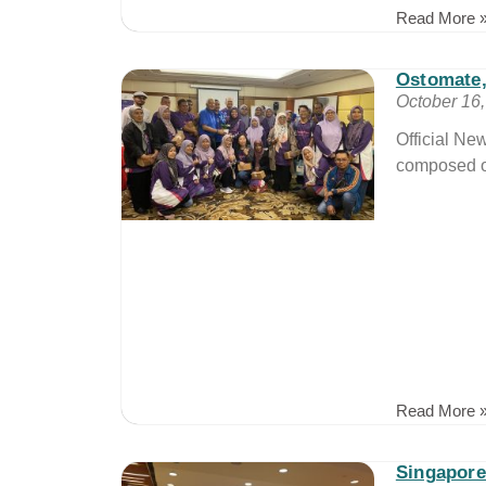
Read More 
Ostomate
October 16
Official Ne
composed of
Read More 
Singapore