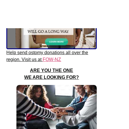
Help send ostomy donations all over the
region. Visit us at
FOW-NZ
ARE YOU THE ONE
WE ARE LOOKING FOR?