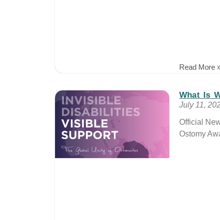
Read More 
What Is 
July 11, 20
Official Ne
Ostomy Awa