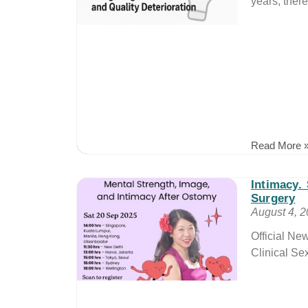
years, there
Read More 
Intimacy.
Surgery
August 4, 
Official N
Clinical Se