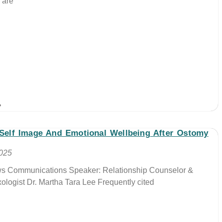
 are
»
 Self Image And Emotional Wellbeing After Ostomy
2025
ews Communications Speaker: Relationship Counselor &
xologist Dr. Martha Tara Lee Frequently cited