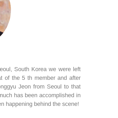
eoul, South Korea we were left
t of the 5 th member and after
onggyu Jeon from Seoul to that
t much has been accomplished in
been happening behind the scene!