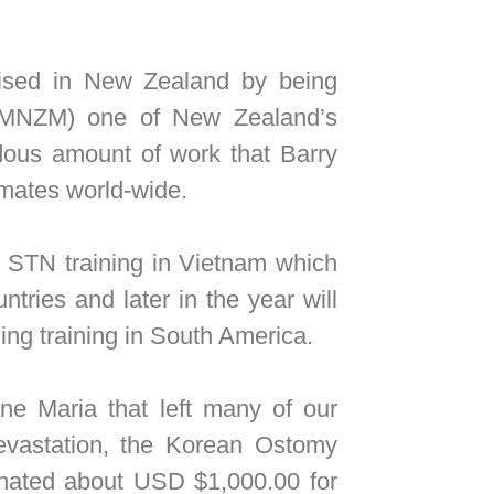
ed in New Zealand by being
(MNZM) one of New Zealand’s
dous amount of work that Barry
omates world-wide.
 STN training in Vietnam which
ntries and later in the year will
ing training in South America.
e Maria that left many of our
devastation, the Korean Ostomy
nated about USD $1,000.00 for