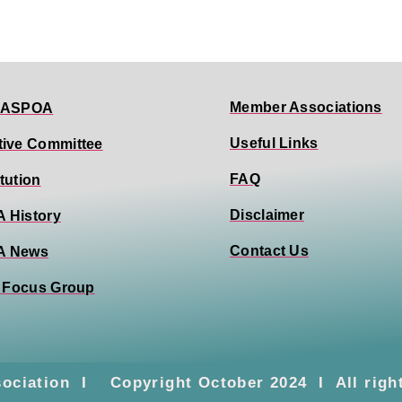
Member Associations
 ASPOA
Useful Links
tive Committee
FAQ
tution
Disclaimer
 History
Contact Us
A News
0 Focus Group
sociation I Copyright October 2024 I All righ