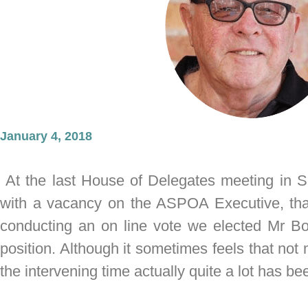
January 4, 2018
At the last House of Delegates meeting in S
with a vacancy on the ASPOA Executive, tha
conducting an on line vote we elected Mr B
position. Although it sometimes feels that no
the intervening time actually quite a lot has 