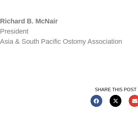
Richard B. McNair
President
Asia & South Pacific Ostomy Association
SHARE THIS POST