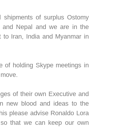
shipments of surplus Ostomy
 and Nepal and we are in the
t to Iran, India and Myanmar in
 of holding Skype meetings in
e move.
s of their own Executive and
s in new blood and ideas to the
this please advise Ronaldo Lora
s so that we can keep our own