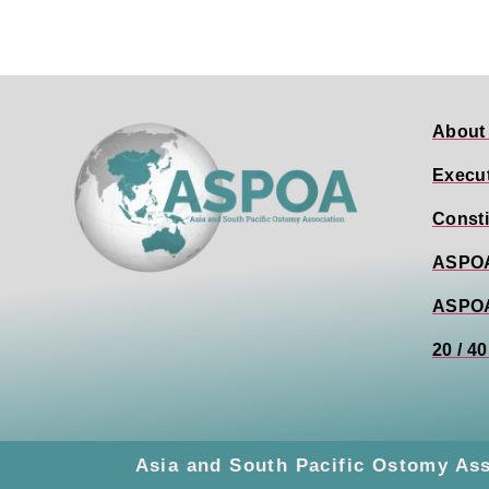
About
Execu
Consti
ASPOA
ASPO
20 / 4
Asia and South Pacific Ostomy As