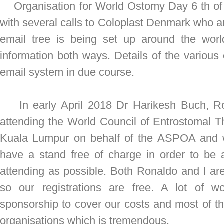
Organisation for World Ostomy Day 6 th of 
with several calls to Coloplast Denmark who a
email tree is being set up around the wor
information both ways. Details of the various c
email system in due course.
In early April 2018 Dr Harikesh Buch, Ron
attending the World Council of Entrostomal T
Kuala Lumpur on behalf of the ASPOA and w
have a stand free of charge in order to be 
attending as possible. Both Ronaldo and I a
so our registrations are free. A lot of 
sponsorship to cover our costs and most of 
organisations which is tremendous.