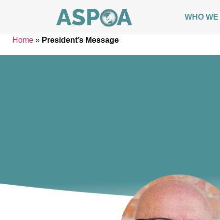
WHO WE
Home
»
President’s Message