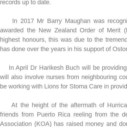
records up to date.
In 2017 Mr Barry Maughan was recognis
awarded the New Zealand Order of Merit 
highest honours, this was due to the tremen
has done over the years in his support of Ost
In April Dr Harikesh Buch will be providing
will also involve nurses from neighbouring cou
be working with Lions for Stoma Care in provid
At the height of the aftermath of Hurrican
friends from Puerto Rica reeling from the 
Association (KOA) has raised money and do