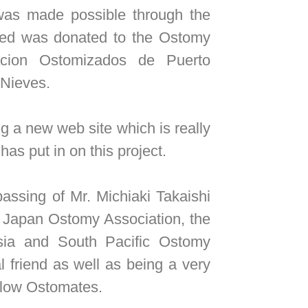
 was made possible through the
sed was donated to the Ostomy
acion Ostomizados de Puerto
 Nieves.
a new web site which is really
has put in on this project.
ssing of Mr. Michiaki Takaishi
e Japan Ostomy Association, the
sia and South Pacific Ostomy
 friend as well as being a very
ellow Ostomates.