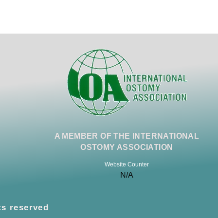
A MEMBER OF THE INTERNATIONAL
OSTOMY ASSOCIATION
Website Counter
N/A
ts reserved