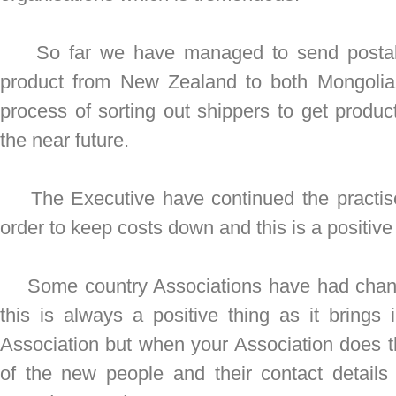
So far we have managed to send postal 
product from New Zealand to both Mongolia
process of sorting out shippers to get produc
the near future.
The Executive have continued the practise
order to keep costs down and this is a positiv
Some country Associations have had change
this is always a positive thing as it bring
Association but when your Association does 
of the new people and their contact detail