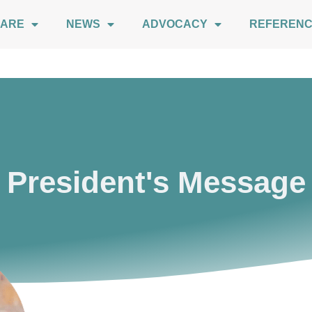
 ARE
NEWS
ADVOCACY
REFEREN
President's Message