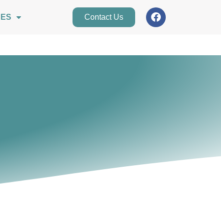
CES
Contact Us