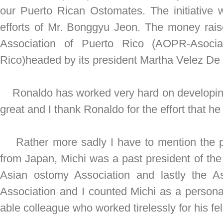
our Puerto Rican Ostomates. The initiative
efforts of Mr. Bonggyu Jeon. The money rai
Association of Puerto Rico (AOPR-Asoci
Rico)headed by its president Martha Velez De
Ronaldo has worked very hard on developing 
great and I thank Ronaldo for the effort that he 
Rather more sadly I have to mention the pa
from Japan, Michi was a past president of th
Asian ostomy Association and lastly the A
Association and I counted Michi as a personal
able colleague who worked tirelessly for his f