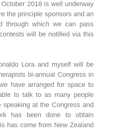
October 2018 is well underway
re the principle sponsors and an
ld through which we can pass
ontests will be notified via this
aldo Lora and myself will be
herapists bi-annual Congress in
e have arranged for space to
able to talk to as many people
re speaking at the Congress and
work has been done to obtain
this has come from New Zealand