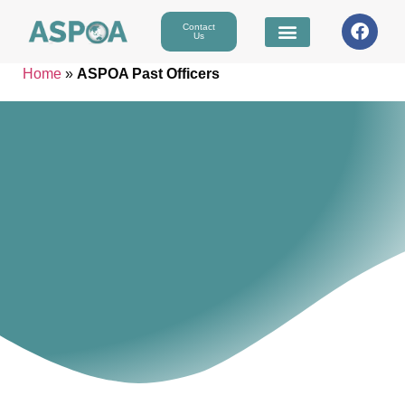
Contact
Us
Home
»
ASPOA Past Officers