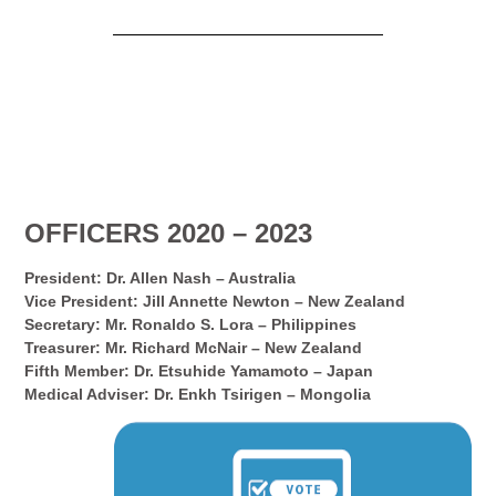
OFFICERS 2020 – 2023
President: Dr. Allen Nash – Australia
Vice President: Jill Annette Newton – New Zealand
Secretary: Mr. Ronaldo S. Lora – Philippines
Treasurer: Mr. Richard McNair – New Zealand
Fifth Member: Dr. Etsuhide Yamamoto – Japan
Medical Adviser: Dr. Enkh Tsirigen – Mongolia