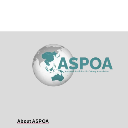
About ASPOA