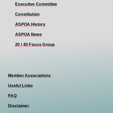
Executive Committee
Constitution
ASPOA History
ASPOA News
20 / 40 Focus Group
Member Associations
Useful Links
FAQ
Disclaimer