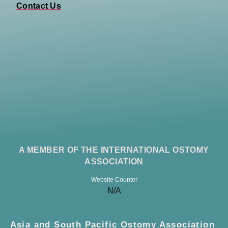
Contact Us
A MEMBER OF THE INTERNATIONAL OSTOMY
ASSOCIATION
Website Counter
N/A
Asia and South Pacific Ostomy Association