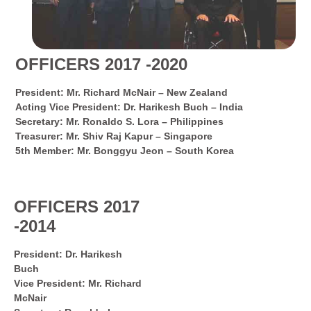
OFFICERS 2017 -2020
President: Mr. Richard McNair – New Zealand
Acting Vice President: Dr. Harikesh Buch – India
Secretary: Mr. Ronaldo S. Lora – Philippines
Treasurer: Mr. Shiv Raj Kapur – Singapore
5th Member: Mr. Bonggyu Jeon – South Korea
OFFICERS 2017
-2014
President: Dr. Harikesh
Buch
Vice President: Mr. Richard
McNair