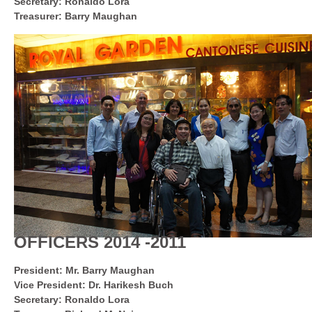
Secretary: Ronaldo Lora
Treasurer: Barry Maughan
OFFICERS 2014 -2011
President: Mr. Barry Maughan
Vice President: Dr. Harikesh Buch
Secretary: Ronaldo Lora