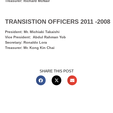
Treasurer: Richard McNair
TRANSISTION OFFICERS 2011 -2008
President: Mr. Michiaki Takaishi
Vice President: Abdul Rahman Yob
Secretary: Ronaldo Lora
Treasurer: Mr. Kong Kin Chai
SHARE THIS POST