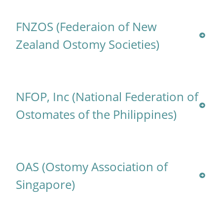
FNZOS (Federaion of New
Zealand Ostomy Societies)
NFOP, Inc (National Federation of
Ostomates of the Philippines)
OAS (Ostomy Association of
Singapore)