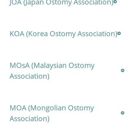
JOA (Japan Ostomy Association)
KOA (Korea Ostomy Association)
MOsA (Malaysian Ostomy
Association)
MOA (Mongolian Ostomy
Association)