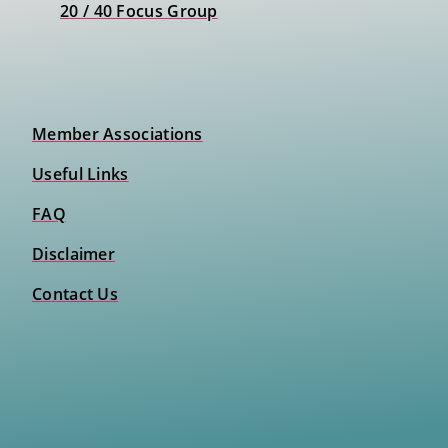
20 / 40 Focus Group
Member Associations
Useful Links
FAQ
Disclaimer
Contact Us