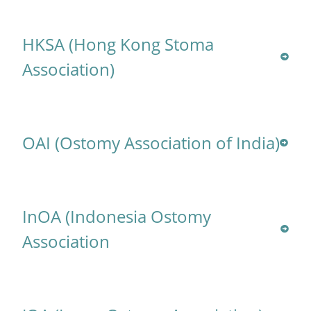
HKSA (Hong Kong Stoma
Association)
OAI (Ostomy Association of India)
InOA (Indonesia Ostomy
Association