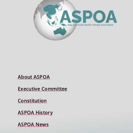
About ASPOA
Executive Committee
Constitution
ASPOA History
ASPOA News