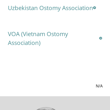
Uzbekistan Ostomy Association
VOA (Vietnam Ostomy
Association)
N/A