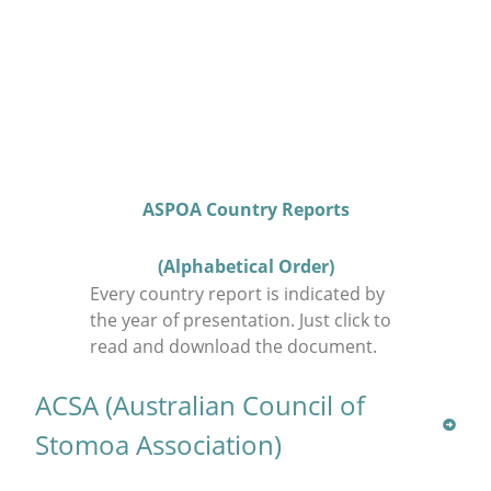
ASPOA Country Reports
(Alphabetical Order)
Every country report is indicated by
the year of presentation. Just click to
read and download the document.
ACSA (Australian Council of
Stomoa Association)