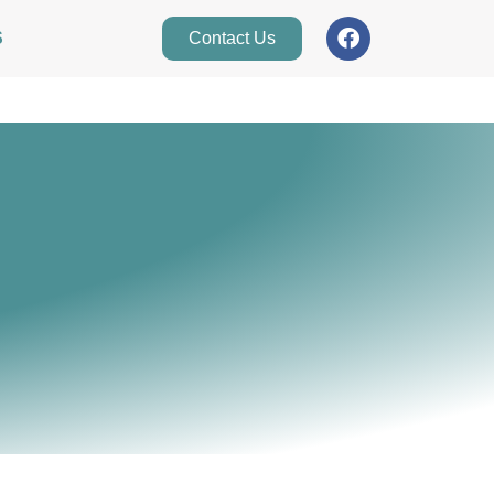
S
Contact Us