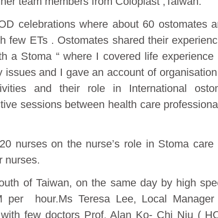
 her team members from Coloplast ,Taiwan.
 WOD celebrations where about 60 ostomates 
th few ETs . Ostomates shared their experien
ith a Stoma “ where I covered life experience
y issues and I gave an account of organisation
ties and their role in International ost
tive sessions between health care professiona
 20 nurses on the nurse’s role in Stoma care
r nurses.
 south of Taiwan, on the same day by high sp
M per hour.Ms Teresa Lee, Local Manager 
 with few doctors Prof. Alan Ko- Chi Niu ( 