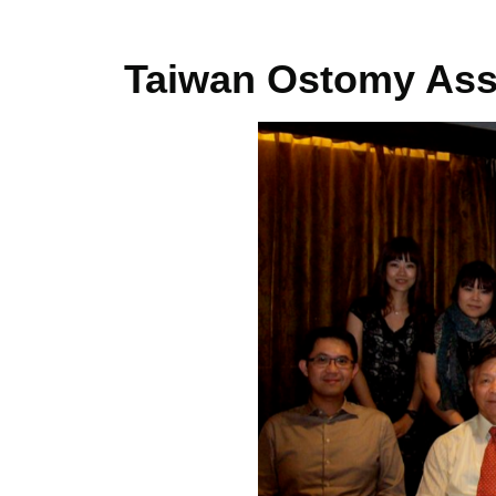
Taiwan Ostomy Ass