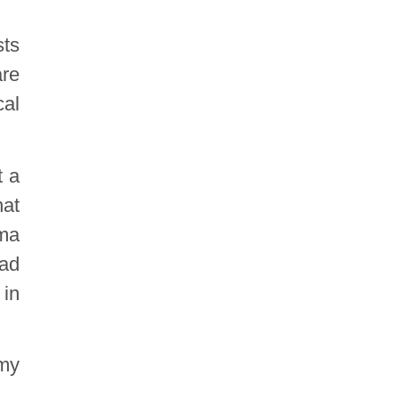
sts
are
cal
t a
hat
oma
oad
 in
 my