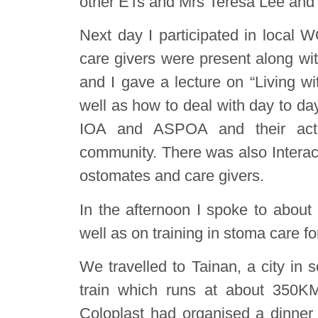
other ETs and Mrs Teresa Lee and
Next day I participated in local
care givers were present along wi
and I gave a lecture on “Living w
well as how to deal with day to da
IOA and ASPOA and their activi
community. There was also Interac
ostomates and care givers.
In the afternoon I spoke to about
well as on training in stoma care fo
We travelled to Tainan, a city in
train which runs at about 350K
Coloplast had organised a dinner