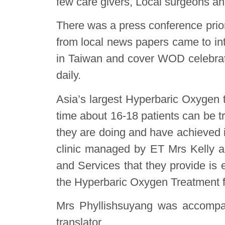
few care givers, Local surgeons and
There was a press conference prior
from local news papers came to in
in Taiwan and cover WOD celebrati
daily.
Asia’s largest Hyperbaric Oxygen tr
time about 16-18 patients can be t
they are doing and have achieved in
clinic managed by ET Mrs Kelly an
and Services that they provide is
the Hyperbaric Oxygen Treatment fa
Mrs Phyllishsu​yang was accomp
translator.