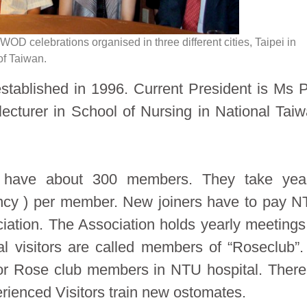
in WOD celebrations organised in three different cities, Taipei in
of Taiwan.
tablished in 1996. Current President is Ms 
lecturer in School of Nursing in National Tai
 have about 300 members. They take year
ency ) per member. New joiners have to pay 
ation. The Association holds yearly meetings
cal visitors are called members of “Roseclub”.
s or Rose club members in NTU hospital. There
erienced Visitors train new ostomates.