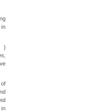
ing
 in
 )
es,
ive
 of
and
id
 in