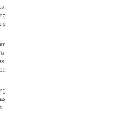
cal
ong
 up
rom
Yu-
es,
red
ing
was
s ,