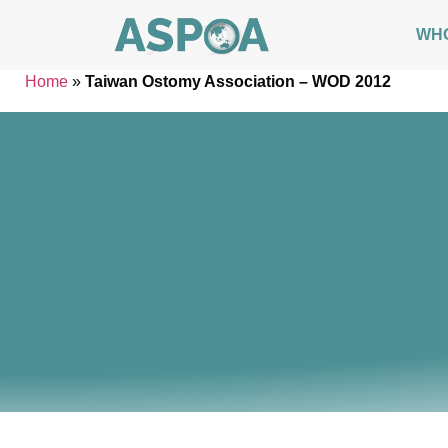
WH
Home
»
Taiwan Ostomy Association – WOD 2012