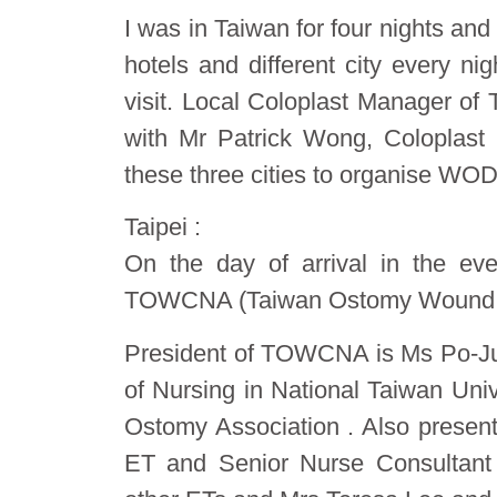
I was in Taiwan for four nights and
hotels and different city every n
visit. Local Coloplast Manager of
with Mr Patrick Wong, Coloplast
these three cities to organise WOD
Taipei :
On the day of arrival in the ev
TOWCNA (Taiwan Ostomy Wound Co
President of TOWCNA is Ms Po-Jui 
of Nursing in National Taiwan Univ
Ostomy Association . Also presen
ET and Senior Nurse Consultant