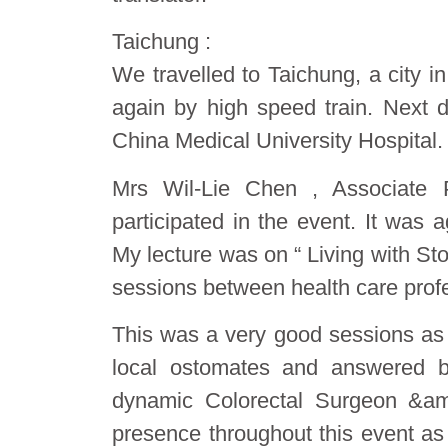
Taichung :
We travelled to Taichung, a city 
again by high speed train. Next 
China Medical University Hospital.
Mrs Wil-Lie Chen , Associate P
participated in the event. It was 
My lecture was on “ Living with Sto
sessions between health care prof
This was a very good sessions as l
local ostomates and answered b
dynamic Colorectal Surgeon &am
presence throughout this event as h