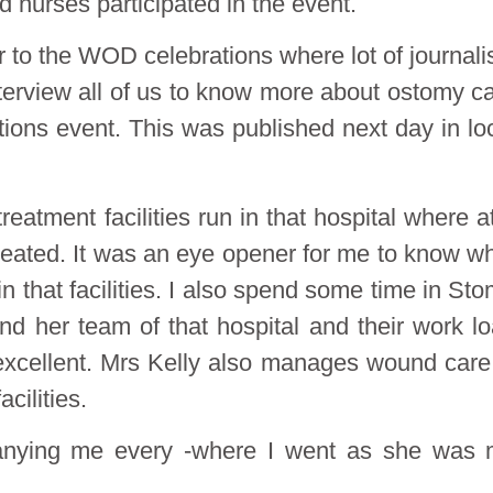
 nurses participated in the event.
 to the WOD celebrations where lot of journali
terview all of us to know more about ostomy c
ons event. This was published next day in lo
eatment facilities run in that hospital where a
reated. It was an eye opener for me to know w
 that facilities. I also spend some time in St
d her team of that hospital and their work l
 excellent. Mrs Kelly also manages wound care
cilities.
anying me every -where I went as she was