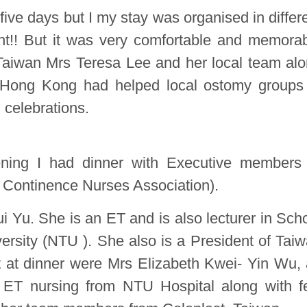
 five days but I my stay was organised in differ
ight!! But it was very comfortable and memora
 Taiwan Mrs Teresa Lee and her local team al
 Hong Kong had helped local ostomy groups
 celebrations.
ening I had dinner with Executive members
ntinence Nurses Association).
Yu. She is an ET and is also lecturer in Sch
ersity (NTU ). She also is a President of Tai
t at dinner were Mrs Elizabeth Kwei- Yin Wu,
 ET nursing from NTU Hospital along with 