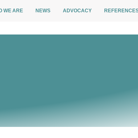
O WE ARE
NEWS
ADVOCACY
REFERENCE