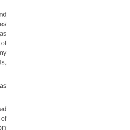
and
ces
 as
 of
omy
ls,
 as
eed
of
HOD