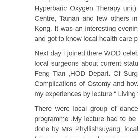
Hyperbaric Oxygen Therapy unit)
Centre, Tainan and few others i
Kong. It was an interesting evenin
and got to know local health care p
Next day I joined there WOD celeb
local surgeons about current sta
Feng Tian ,HOD Depart. Of Surge
Complications of Ostomy and how
my experiences by lecture “ Living 
There were local group of danc
programme .My lecture had to be 
done by Mrs Phyllishsu​yang, local