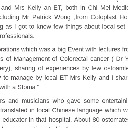
 and Mrs Kelly an ET, both in Chi Mei Medi
ncluding Mr Patrick Wong ,from Coloplast H
g as I got to know few things about local set
rofessionals.
rations which was a big Event with lectures f
tus of Management of Colorectal cancer ( Dr 
ry), sharing of experiences by few ostoamt
 to manage by local ET Mrs Kelly and I sha
with a Stoma “.
ers and musicians who gave some entertain
translated in local Chinese language which 
 educator in that hospital. About 80 ostomate