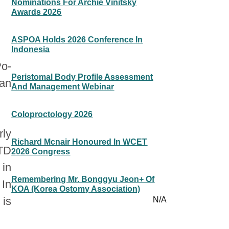
Nominations For Archie Vinitsky
Awards 2026
ASPOA Holds 2026 Conference In
Indonesia
Po-
Peristomal Body Profile Assessment
wan
And Management Webinar
Coloproctology 2026
ly
Richard Mcnair Honoured In WCET
NTD
2026 Congress
 in
Remembering Mr. Bonggyu Jeon+ Of
 In
KOA (Korea Ostomy Association)
 is
N/A