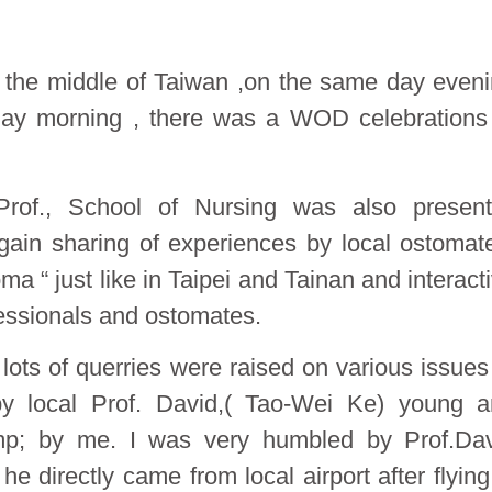
in the middle of Taiwan ,on the same day even
day morning , there was a WOD celebrations
rof., School of Nursing was also present
again sharing of experiences by local ostomat
ma “ just like in Taipei and Tainan and interact
essionals and ostomates.
ots of querries were raised on various issues
y local Prof. David,( Tao-Wei Ke) young 
p; by me. I was very humbled by Prof.Dav
e directly came from local airport after flying