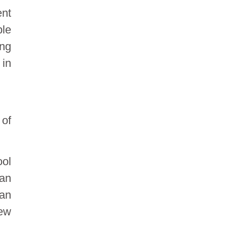
ent
ble
ong
 in
 of
ool
wan
 an
few