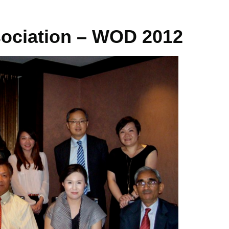
ociation – WOD 2012