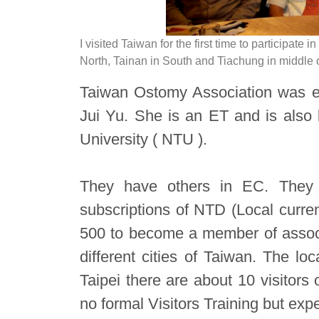
I visited Taiwan for the first time to participate 
North, Tainan in South and Tiachung in middle 
Taiwan Ostomy Association was es
Jui Yu. She is an ET and is also 
University ( NTU ).
They have others in EC. They
subscriptions of NTD (Local curr
500 to become a member of associ
different cities of Taiwan. The lo
Taipei there are about 10 visitor
no formal Visitors Training but exp