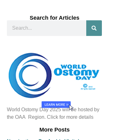
Search for Articles
World Ostomy Day 2025 will be hosted by
the OAA Region. Click for more details
More Posts